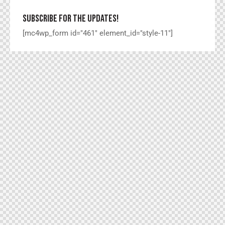
SUBSCRIBE FOR THE UPDATES!
[mc4wp_form id="461" element_id="style-11"]